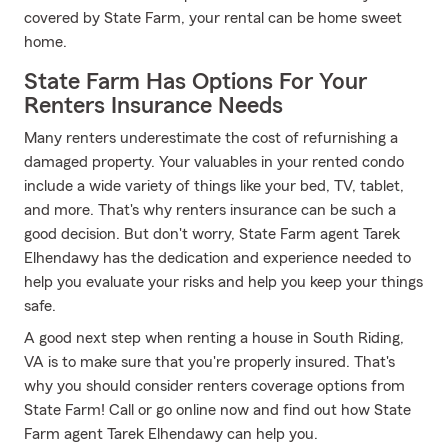
covered by State Farm, your rental can be home sweet
home.
State Farm Has Options For Your
Renters Insurance Needs
Many renters underestimate the cost of refurnishing a
damaged property. Your valuables in your rented condo
include a wide variety of things like your bed, TV, tablet,
and more. That's why renters insurance can be such a
good decision. But don't worry, State Farm agent Tarek
Elhendawy has the dedication and experience needed to
help you evaluate your risks and help you keep your things
safe.
A good next step when renting a house in South Riding,
VA is to make sure that you're properly insured. That's
why you should consider renters coverage options from
State Farm! Call or go online now and find out how State
Farm agent Tarek Elhendawy can help you.