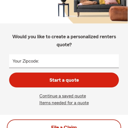
Would you like to create a personalized renters
quote?
Your Zipcode:
Start a quote
Continue a saved quote
Items needed for a quote
File a Claim