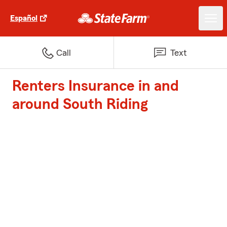
Español
Call
Text
Renters Insurance in and
around South Riding