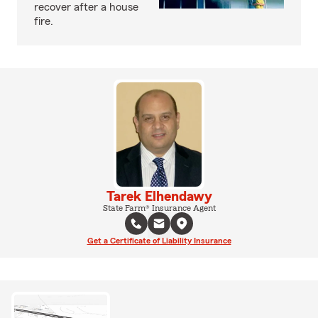
recover after a house
fire.
Tarek Elhendawy
State Farm® Insurance Agent
Get a Certificate of Liability Insurance