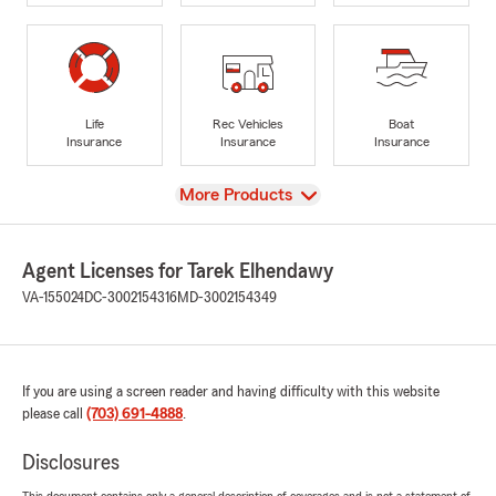
Life
Rec Vehicles
Boat
Insurance
Insurance
Insurance
View
More Products
Agent Licenses for Tarek Elhendawy
VA-155024
DC-3002154316
MD-3002154349
If you are using a screen reader and having difficulty with this website
please call
(703) 691-4888
.
Disclosures