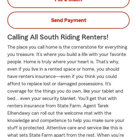
Send Payment
Calling All South Riding Renters!
The place you call home is the cornerstone for everything
you treasure. It’s where you build a life with your favorite
people. Home is truly where your heart is. That’s why,
even if you live in a rented space or home, you should
have renters insurance—even if you think you could
afford to replace lost or damaged possessions. It's
coverage for the things you do own, like your tablet and
bed... even your security blanket. You'll get that with
renters insurance from State Farm. Agent Tarek
Elhendawy can roll out the welcome mat with the
knowledge and competence to help you make sure your
stuff is protected. Attentive care and service like this is
what sets State Farm apart from the rest. When you're