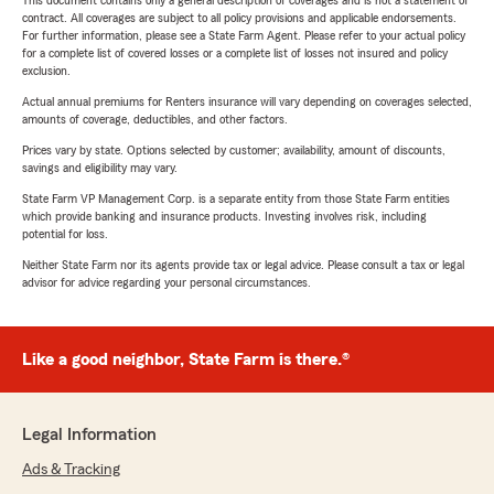
This document contains only a general description of coverages and is not a statement of
contract. All coverages are subject to all policy provisions and applicable endorsements.
For further information, please see a State Farm Agent. Please refer to your actual policy
for a complete list of covered losses or a complete list of losses not insured and policy
exclusion.
Actual annual premiums for Renters insurance will vary depending on coverages selected,
amounts of coverage, deductibles, and other factors.
Prices vary by state. Options selected by customer; availability, amount of discounts,
savings and eligibility may vary.
State Farm VP Management Corp. is a separate entity from those State Farm entities
which provide banking and insurance products. Investing involves risk, including
potential for loss.
Neither State Farm nor its agents provide tax or legal advice. Please consult a tax or legal
advisor for advice regarding your personal circumstances.
Like a good neighbor, State Farm is there.®
Legal Information
Ads & Tracking