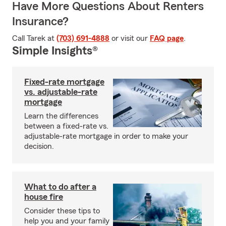
Have More Questions About Renters
Insurance?
Call Tarek at
(703) 691-4888
or visit our
FAQ page
.
Simple Insights®
Fixed-rate mortgage
vs. adjustable-rate
mortgage
Learn the differences
between a fixed-rate vs.
adjustable-rate mortgage in order to make your
decision.
What to do after a
house fire
Consider these tips to
help you and your family