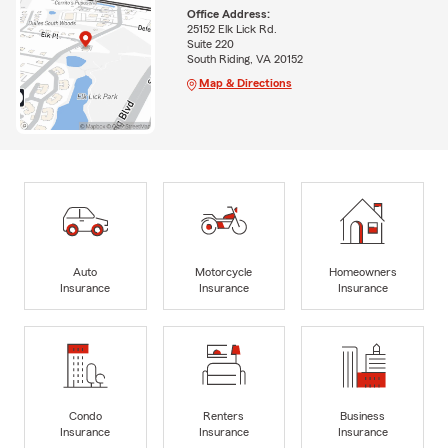
Office Address:
25152 Elk Lick Rd.
Suite 220
South Riding, VA 20152
Map & Directions
Auto
Motorcycle
Homeowners
Insurance
Insurance
Insurance
Condo
Renters
Business
Insurance
Insurance
Insurance