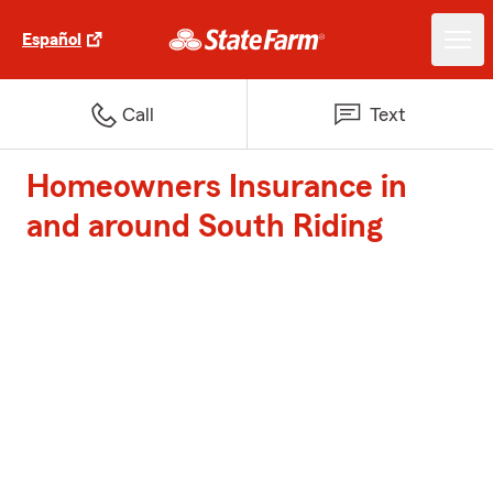
Español
Call
Text
Homeowners Insurance in
and around South Riding