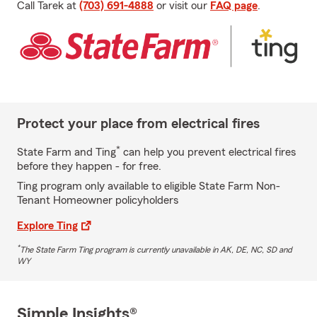
Call Tarek at
(703) 691-4888
or visit our
FAQ page
.
Protect your place from electrical fires
*
State Farm and Ting
can help you prevent electrical fires
before they happen - for free.
Ting program only available to eligible State Farm Non-
Tenant Homeowner policyholders
Explore Ting
*
The State Farm Ting program is currently unavailable in AK, DE, NC, SD and
WY
Simple Insights®