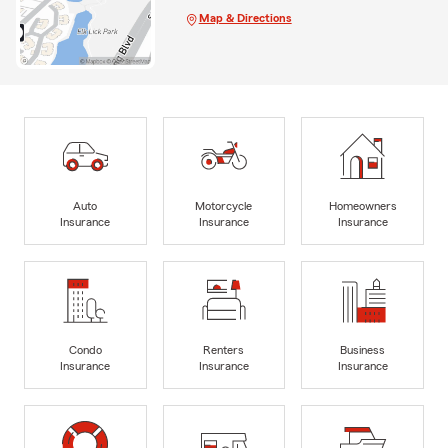
Map & Directions
Auto
Motorcycle
Homeowners
Insurance
Insurance
Insurance
Condo
Renters
Business
Insurance
Insurance
Insurance