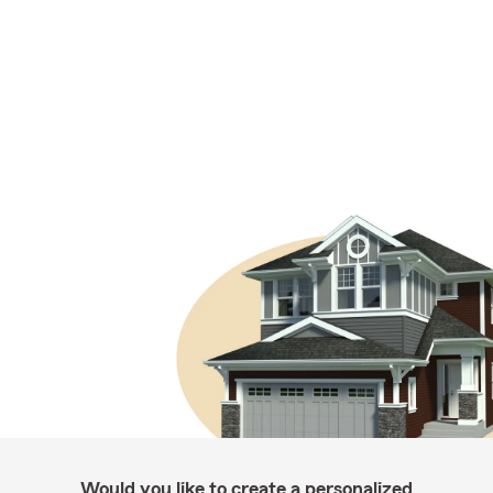
Would you like to create a personalized