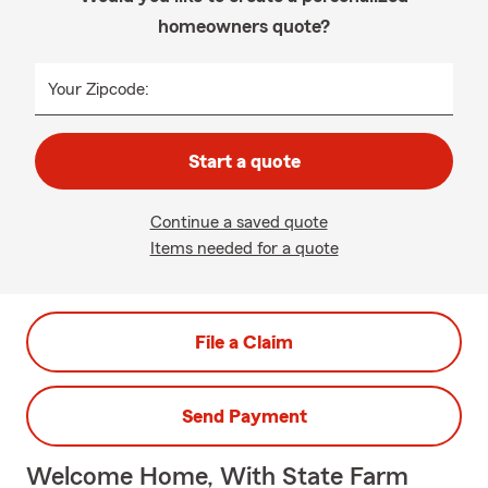
homeowners quote?
Your Zipcode:
Start a quote
Continue a saved quote
Items needed for a quote
File a Claim
Send Payment
Welcome Home, With State Farm