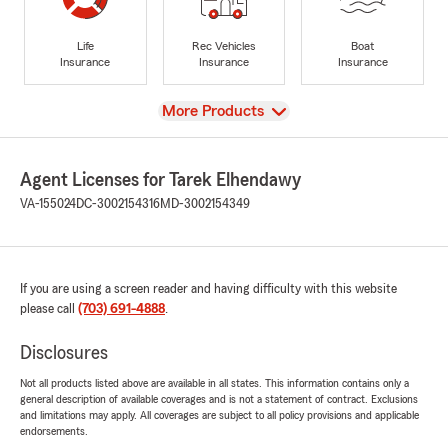
Life
Rec Vehicles
Boat
Insurance
Insurance
Insurance
View
More Products
Agent Licenses for Tarek Elhendawy
VA-155024
DC-3002154316
MD-3002154349
If you are using a screen reader and having difficulty with this website
please call
(703) 691-4888
.
Disclosures
Not all products listed above are available in all states. This information contains only a
general description of available coverages and is not a statement of contract. Exclusions
and limitations may apply. All coverages are subject to all policy provisions and applicable
endorsements.