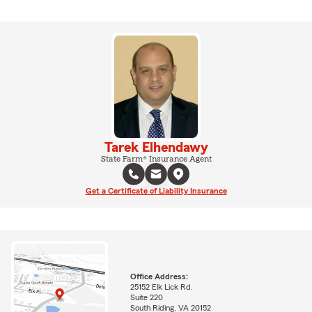
Tarek Elhendawy
State Farm® Insurance Agent
Get a Certificate of Liability Insurance
Office Address:
25152 Elk Lick Rd.
Suite 220
South Riding, VA 20152