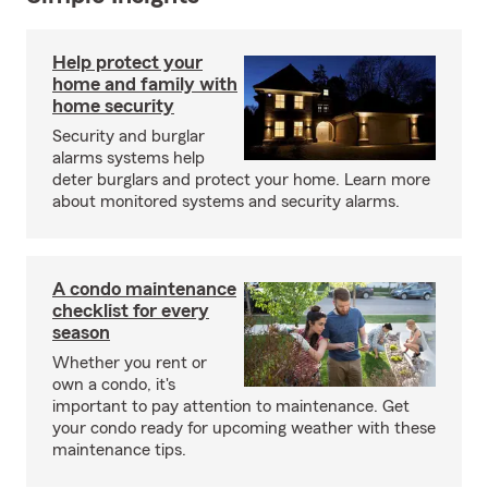
Help protect your
home and family with
home security
Security and burglar
alarms systems help
deter burglars and protect your home. Learn more
about monitored systems and security alarms.
A condo maintenance
checklist for every
season
Whether you rent or
own a condo, it's
important to pay attention to maintenance. Get
your condo ready for upcoming weather with these
maintenance tips.