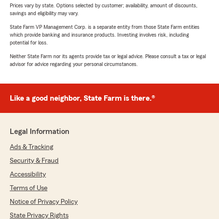
Prices vary by state. Options selected by customer; availability, amount of discounts,
savings and eligibility may vary.
State Farm VP Management Corp. is a separate entity from those State Farm entities
which provide banking and insurance products. Investing involves risk, including
potential for loss.
Neither State Farm nor its agents provide tax or legal advice. Please consult a tax or legal
advisor for advice regarding your personal circumstances.
Like a good neighbor, State Farm is there.®
Legal Information
Ads & Tracking
Security & Fraud
Accessibility
Terms of Use
Notice of Privacy Policy
State Privacy Rights