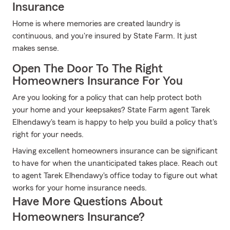
Insurance
Home is where memories are created laundry is
continuous, and you're insured by State Farm. It just
makes sense.
Open The Door To The Right
Homeowners Insurance For You
Are you looking for a policy that can help protect both
your home and your keepsakes? State Farm agent Tarek
Elhendawy's team is happy to help you build a policy that's
right for your needs.
Having excellent homeowners insurance can be significant
to have for when the unanticipated takes place. Reach out
to agent Tarek Elhendawy's office today to figure out what
works for your home insurance needs.
Have More Questions About
Homeowners Insurance?